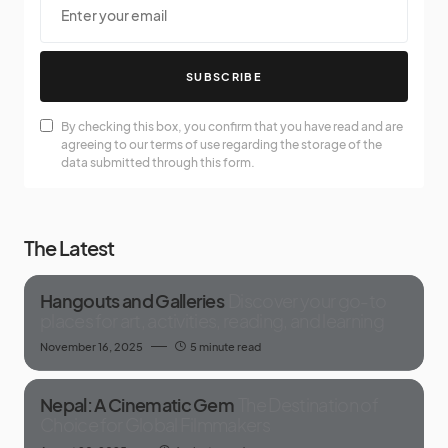
SUBSCRIBE
By checking this box, you confirm that you have read and are
agreeing to our terms of use regarding the storage of the
data submitted through this form.
The Latest
Hangouts and Galleries
Discover your go-to
places for art, activities, reading, and learning
November 16, 2025
5 minute read
Nepal: A Cinematic Gem
The Destination of
Choice for Global Filmmakers