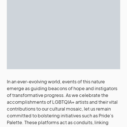
In an ever-evolving world, events of this nature
emerge as guiding beacons of hope and instigators
of transformative progress. As we celebrate the
accomplishments of LGBTQIA+ artists and their vital
contributions to our cultural mosaic, let us remain
committed to bolstering initiatives such as Pride’s
Palette. These platforms act as conduits, linking