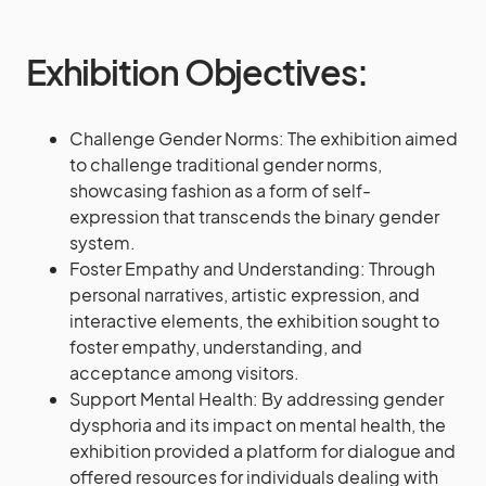
Exhibition Objectives:
Challenge Gender Norms: The exhibition aimed
to challenge traditional gender norms,
showcasing fashion as a form of self-
expression that transcends the binary gender
system.
Foster Empathy and Understanding: Through
personal narratives, artistic expression, and
interactive elements, the exhibition sought to
foster empathy, understanding, and
acceptance among visitors.
Support Mental Health: By addressing gender
dysphoria and its impact on mental health, the
exhibition provided a platform for dialogue and
offered resources for individuals dealing with