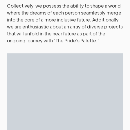
Collectively, we possess the ability to shape a world
where the dreams of each person seamlessly merge
into the core of a more inclusive future. Additionally,
we are enthusiastic about an array of diverse projects
that will unfold in the near future as part of the
ongoing journey with “The Pride’s Palette.”