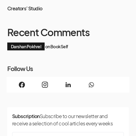
Creators’ Studio
Recent Comments
Darshan Pokhrel
on
BookSelf
Follow Us
Subscription
Subscribe to our newsletter and
receive a selection of cool articles every weeks