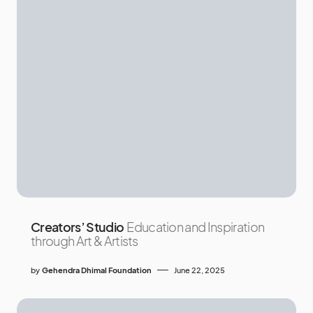
Creators’ Studio
Education and Inspiration
through Art & Artists
by
Gehendra Dhimal Foundation
June 22, 2025