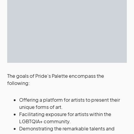
The goals of Pride’s Palette encompass the
following:
Offering a platform for artists to present their
unique forms of art.
Facilitating exposure for artists within the
LGBTQIA+ community.
Demonstrating the remarkable talents and