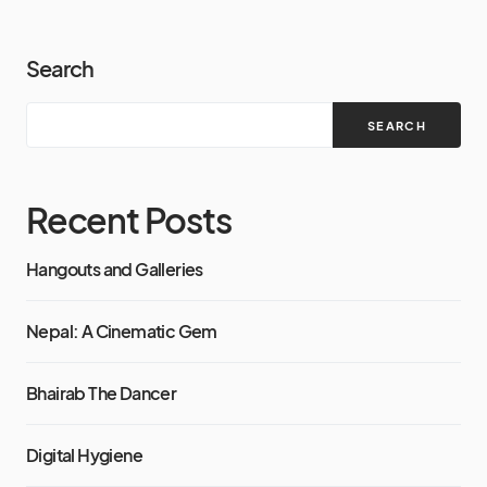
Search
SEARCH
Recent Posts
Hangouts and Galleries
Nepal: A Cinematic Gem
Bhairab The Dancer
Digital Hygiene