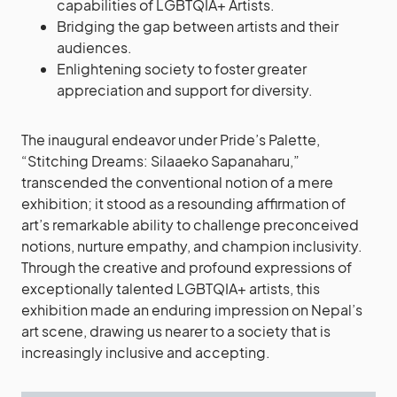
capabilities of LGBTQIA+ Artists.
Bridging the gap between artists and their
audiences.
Enlightening society to foster greater
appreciation and support for diversity.
The inaugural endeavor under Pride’s Palette,
“Stitching Dreams: Silaaeko Sapanaharu,”
transcended the conventional notion of a mere
exhibition; it stood as a resounding affirmation of
art’s remarkable ability to challenge preconceived
notions, nurture empathy, and champion inclusivity.
Through the creative and profound expressions of
exceptionally talented LGBTQIA+ artists, this
exhibition made an enduring impression on Nepal’s
art scene, drawing us nearer to a society that is
increasingly inclusive and accepting.