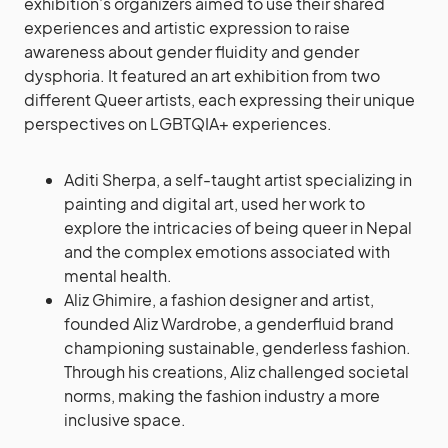
exhibition’s organizers aimed to use their shared
experiences and artistic expression to raise
awareness about gender fluidity and gender
dysphoria. It featured an art exhibition from two
different Queer artists, each expressing their unique
perspectives on LGBTQIA+ experiences.
Aditi Sherpa, a self-taught artist specializing in
painting and digital art, used her work to
explore the intricacies of being queer in Nepal
and the complex emotions associated with
mental health.
Aliz Ghimire, a fashion designer and artist,
founded Aliz Wardrobe, a genderfluid brand
championing sustainable, genderless fashion.
Through his creations, Aliz challenged societal
norms, making the fashion industry a more
inclusive space.