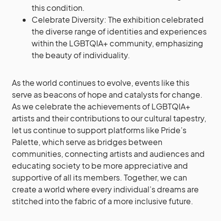
this condition.
Celebrate Diversity: The exhibition celebrated
the diverse range of identities and experiences
within the LGBTQIA+ community, emphasizing
the beauty of individuality.
As the world continues to evolve, events like this
serve as beacons of hope and catalysts for change.
As we celebrate the achievements of LGBTQIA+
artists and their contributions to our cultural tapestry,
let us continue to support platforms like Pride’s
Palette, which serve as bridges between
communities, connecting artists and audiences and
educating society to be more appreciative and
supportive of all its members. Together, we can
create a world where every individual’s dreams are
stitched into the fabric of a more inclusive future.