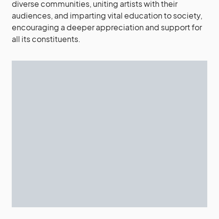
diverse communities, uniting artists with their
audiences, and imparting vital education to society,
encouraging a deeper appreciation and support for
all its constituents.