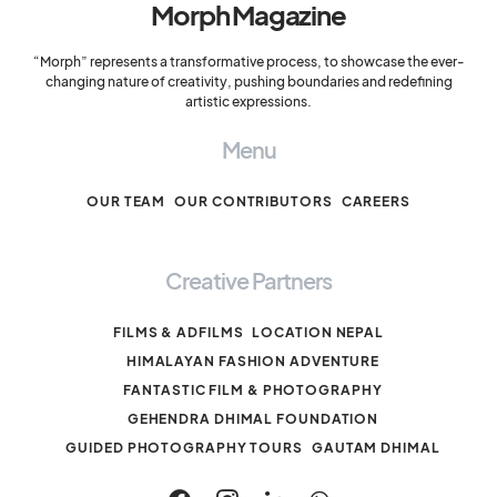
Morph Magazine
“Morph” represents a transformative process, to showcase the ever-
changing nature of creativity, pushing boundaries and redefining
artistic expressions.
Menu
OUR TEAM
OUR CONTRIBUTORS
CAREERS
Creative Partners
FILMS & ADFILMS
LOCATION NEPAL
HIMALAYAN FASHION ADVENTURE
FANTASTIC FILM & PHOTOGRAPHY
GEHENDRA DHIMAL FOUNDATION
GUIDED PHOTOGRAPHY TOURS
GAUTAM DHIMAL