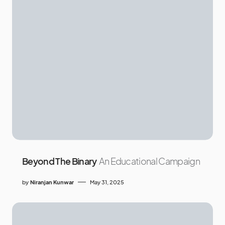
Beyond The Binary
An Educational Campaign
by
Niranjan Kunwar
May 31, 2025