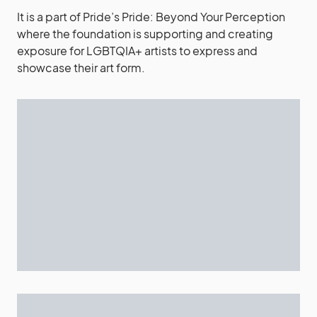
It is a part of Pride’s Pride: Beyond Your Perception
where the foundation is supporting and creating
exposure for LGBTQIA+ artists to express and
showcase their art form.