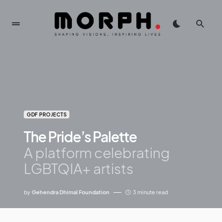
GDF PROJECTS
The Pride’s Palette
A platform celebrating
LGBTQIA+ artists
by
Gehendra Dhimal Foundation
3 minute read