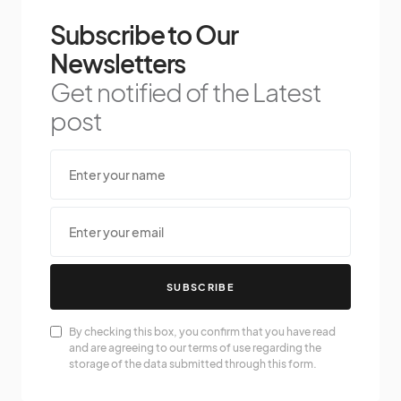
Subscribe to Our
Newsletters
Get notified of the Latest
post
SUBSCRIBE
By checking this box, you confirm that you have read
and are agreeing to our terms of use regarding the
storage of the data submitted through this form.