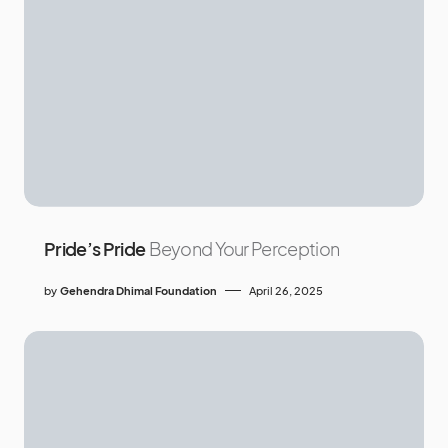
Pride’s Pride
Beyond Your Perception
by
Gehendra Dhimal Foundation
April 26, 2025