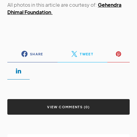
All photos in this article are courtesy of:
Gehendra
Dhimal Foundation
.
SHARE
TWEET
VIEW COMMENTS (0)