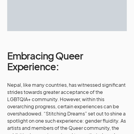
Embracing Queer
Experience:
Nepal, like many countries, has witnessed significant
strides towards greater acceptance of the
LGBTQIA+ community. However, within this
overarching progress, certain experiences can be
overshadowed. “Stitching Dreams” set out to shine a
spotlight on one such experience: gender fluidity. As
artists and members of the Queer community, the