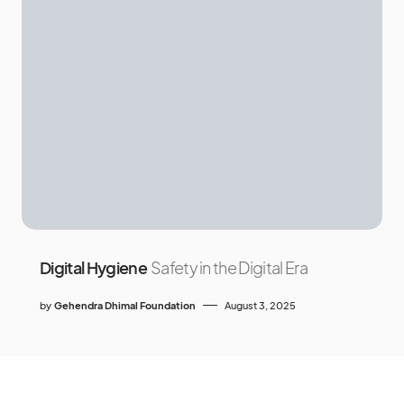
Digital Hygiene
Safety in the Digital Era
by
Gehendra Dhimal Foundation
August 3, 2025