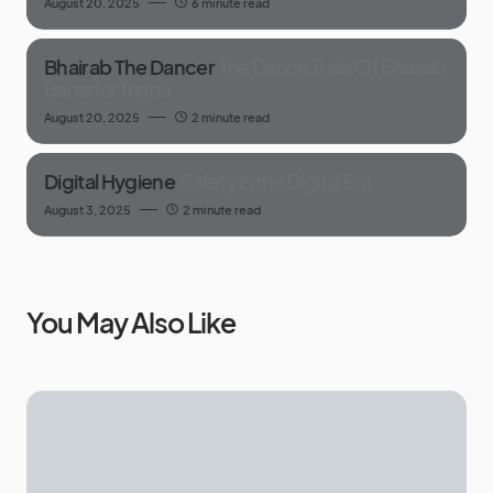
August 20, 2025
6 minute read
Bhairab The Dancer
The Dance Trails Of Bhairab
Bahadur Thapa
August 20, 2025
2 minute read
Digital Hygiene
Safety in the Digital Era
August 3, 2025
2 minute read
You May Also Like