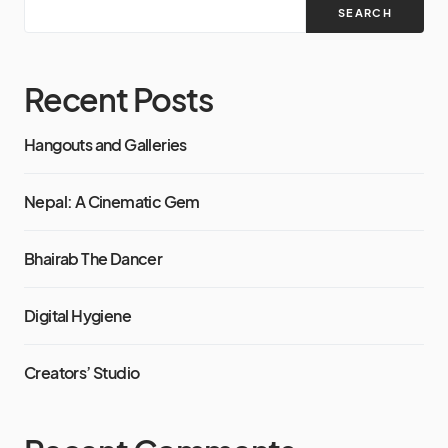
SEARCH
Recent Posts
Hangouts and Galleries
Nepal: A Cinematic Gem
Bhairab The Dancer
Digital Hygiene
Creators’ Studio