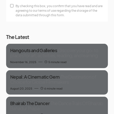
By checking this box, you confirm that you have read and are
agreeing to our terms of use regarding the storage of the
data submitted through this form.
The Latest
Hangouts and Galleries
Discover your go-to
places for art, activities, reading, and learning
November 16, 2025
5 minute read
Nepal: A Cinematic Gem
The Destination of
Choice for Global Filmmakers
August 20, 2025
6 minute read
Bhairab The Dancer
The Dance Trails Of Bhairab
Bahadur Thapa