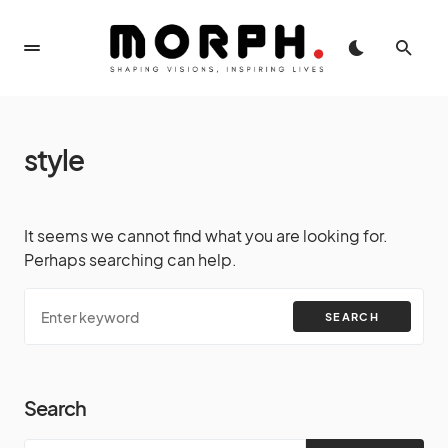
style
It seems we cannot find what you are looking for.
Perhaps searching can help.
SEARCH
Search