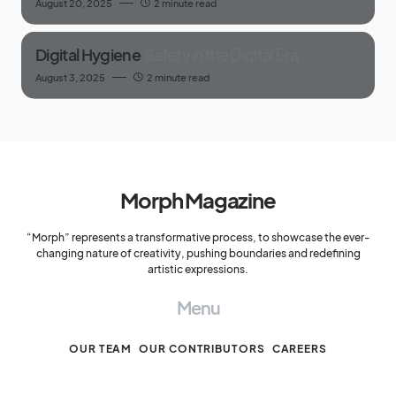
August 20, 2025
2 minute read
Digital Hygiene
Safety in the Digital Era
August 3, 2025
2 minute read
Morph Magazine
“Morph” represents a transformative process, to showcase the ever-
changing nature of creativity, pushing boundaries and redefining
artistic expressions.
Menu
OUR TEAM
OUR CONTRIBUTORS
CAREERS