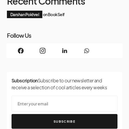
Recent Comments
Darshan Pokhrel
on
BookSelf
Follow Us
Subscription
Subscribe to our newsletter and
receive a selection of cool articles every weeks
SUBSCRIBE