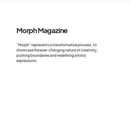
Morph Magazine
“Morph” represents a transformative process, to
showcase the ever-changing nature of creativity,
pushing boundaries and redefining artistic
expressions.