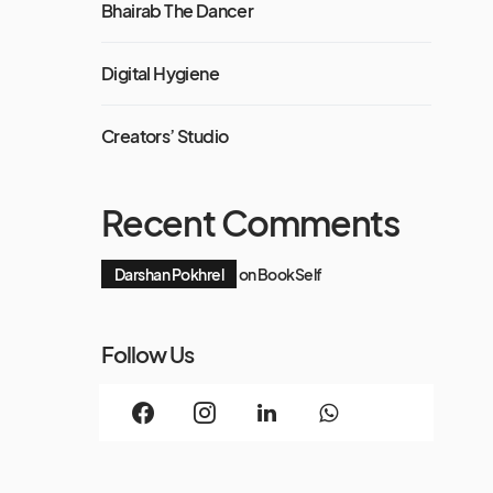
Bhairab The Dancer
Digital Hygiene
Creators’ Studio
Recent Comments
Darshan Pokhrel
on
BookSelf
Follow Us