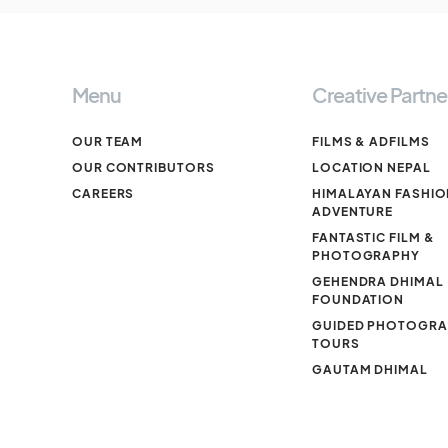
Menu
Creative Partne
OUR TEAM
FILMS & ADFILMS
OUR CONTRIBUTORS
LOCATION NEPAL
CAREERS
HIMALAYAN FASHIO
ADVENTURE
FANTASTIC FILM &
PHOTOGRAPHY
GEHENDRA DHIMAL
FOUNDATION
GUIDED PHOTOGR
TOURS
GAUTAM DHIMAL