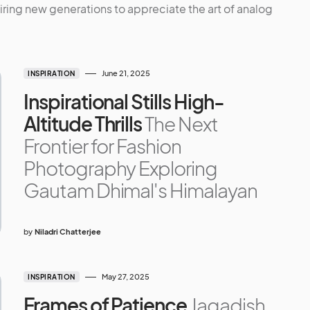
ring new generations to appreciate the art of analog
June 21, 2025
INSPIRATION
Inspirational Stills High-
Altitude Thrills
The Next
Frontier for Fashion
Photography Exploring
Gautam Dhimal's Himalayan
by
Niladri Chatterjee
May 27, 2025
INSPIRATION
Frames of Patience
Jagadish