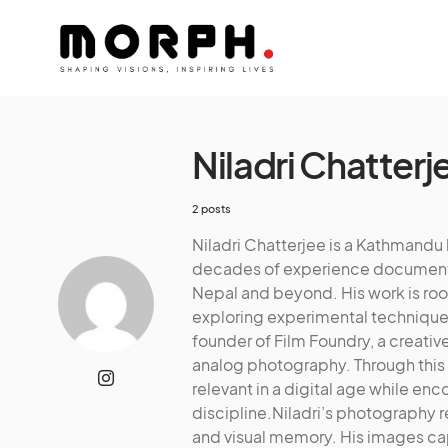
Niladri Chatterj
2 posts
Niladri Chatterjee is a Kathmand
decades of experience documenting
Nepal and beyond. His work is root
exploring experimental techniques 
founder of Film Foundry, a creativ
analog photography. Through this
relevant in a digital age while en
discipline.Niladri’s photography r
and visual memory. His images cap