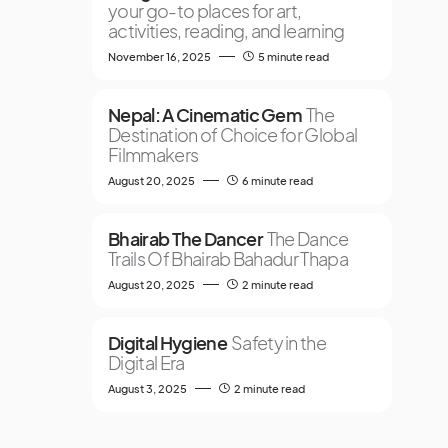
your go-to places for art,
activities, reading, and learning
November 16, 2025
5 minute read
Nepal: A Cinematic Gem
The
Destination of Choice for Global
Filmmakers
August 20, 2025
6 minute read
Bhairab The Dancer
The Dance
Trails Of Bhairab Bahadur Thapa
August 20, 2025
2 minute read
Digital Hygiene
Safety in the
Digital Era
August 3, 2025
2 minute read