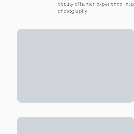
beauty of human experience, inspi
photography.