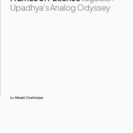
Upadhya's Analog Odyssey
by
Niladri Chatterjee