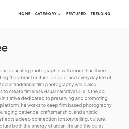
HOME
CATEGORY
FEATURED
TRENDING
ee
u based analog photographer with more than three
 the vibrant culture, people, and everyday life of
ed in traditional film photography while also
to create timeless visual narratives.He is the co
e initiative dedicated to preserving and promoting
 platform, he works to keep film based photography
couraging patience, craftsmanship, and artistic
eflects a deep connection to storytelling, culture,
ture both the energy of urban life and the quiet