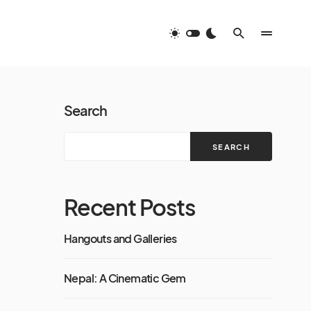
Search
SEARCH
Recent Posts
Hangouts and Galleries
Nepal: A Cinematic Gem