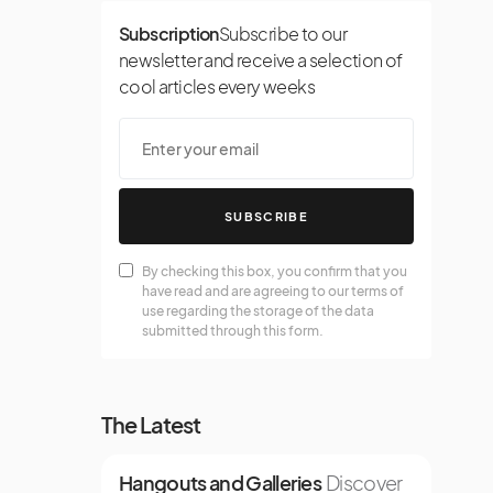
Subscription
Subscribe to our
newsletter and receive a selection of
cool articles every weeks
SUBSCRIBE
By checking this box, you confirm that you
have read and are agreeing to our terms of
use regarding the storage of the data
submitted through this form.
The Latest
Hangouts and Galleries
Discover